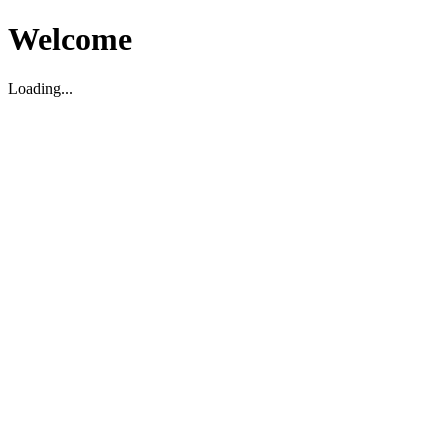
Welcome
Loading...